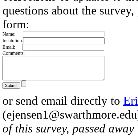
questions about the survey, 
form:
Name:
Institution:
Email:
Comments:
or send email directly to
Er
(ejensen1@swarthmore.edu
of this survey, passed away