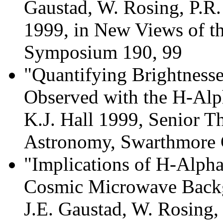
Gaustad, W. Rosing, P.R
1999, in New Views of t
Symposium 190, 99
"Quantifying Brightness
Observed with the H-Alp
K.J. Hall 1999, Senior Th
Astronomy, Swarthmore 
"Implications of H-Alpha
Cosmic Microwave Backg
J.E. Gaustad, W. Rosing,