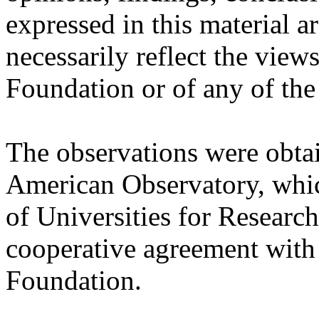
expressed in this material a
necessarily reflect the view
Foundation or of any of the 
The observations were obtai
American Observatory, whic
of Universities for Researc
cooperative agreement with
Foundation.