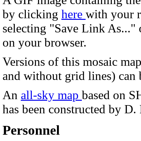
by clicking
here
with your 
selecting "Save Link As..."
on your browser.
Versions of this mosaic map
and without grid lines) can
An
all-sky map
based on 
has been constructed by D. 
Personnel