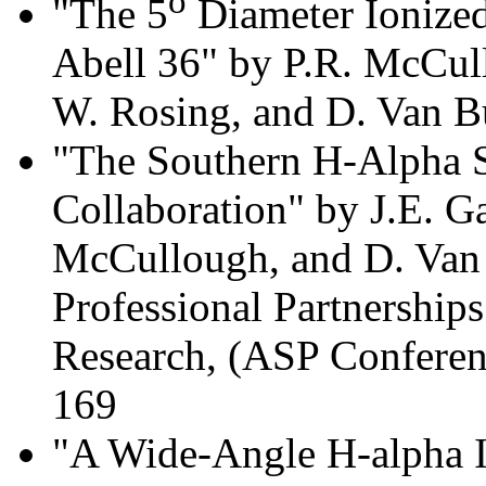
o
"The 5
Diameter Ionized
Abell 36" by P.R. McCull
W. Rosing, and D. Van B
"The Southern H-Alpha S
Collaboration" by J.E. G
McCullough, and D. Van 
Professional Partnership
Research, (ASP Conferenc
169
"A Wide-Angle H-alpha I