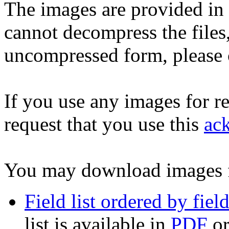
The images are provided in
cannot decompress the files
uncompressed form, please 
If you use any images for r
request that you use this
ac
You may download images 
Field list ordered by fie
list is available in
PDF
o