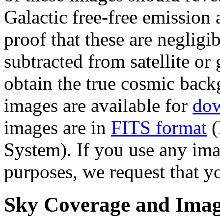
Galactic free-free emission
proof that these are neglig
subtracted from satellite o
obtain the true cosmic back
images are available for
do
images are in
FITS format
(
System). If you use any ima
purposes, we request that y
Sky Coverage and Image