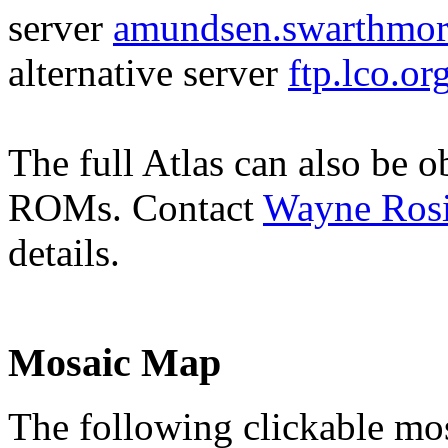
server
amundsen.swarthmo
alternative server
ftp.lco.o
The full Atlas can also be o
ROMs. Contact
Wayne Ros
details.
Mosaic Map
The following clickable mos