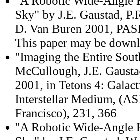
"A Robotic Wide-Angle H
Sky" by J.E. Gaustad, P
D. Van Buren 2001, PASP
This paper may be dow
"Imaging the Entire Sout
McCullough, J.E. Gausta
2001, in Tetons 4: Galact
Interstellar Medium, (AS
Francisco), 231, 366
"A Robotic Wide-Angle H