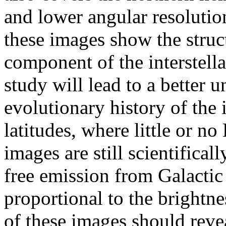
and lower angular resolution
these images show the struc
component of the interstella
study will lead to a better
evolutionary history of the i
latitudes, where little or no
images are still scientificall
free emission from Galactic
proportional to the brightne
of these images should revea