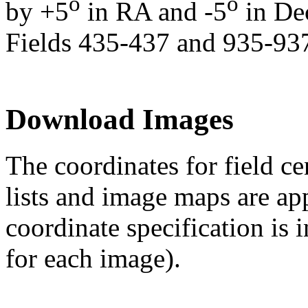
o
o
by +5
in RA and -5
in De
Fields 435-437 and 935-937
Download Images
The coordinates for field ce
lists and image maps are ap
coordinate specification is 
for each image).