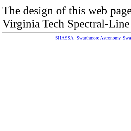
The design of this web page 
Virginia Tech Spectral-Line
SHASSA
|
Swarthmore Astronomy
|
Swa