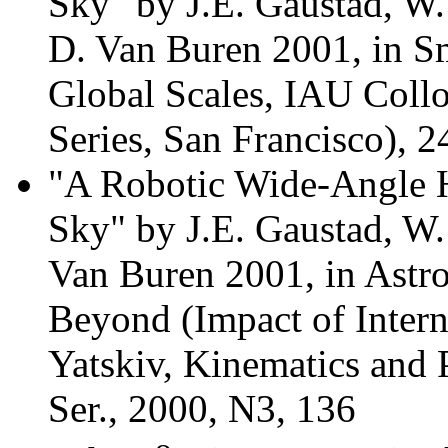
Sky" by J.E. Gaustad, W
D. Van Buren 2001, in S
Global Scales, IAU Coll
Series, San Francisco), 2
"A Robotic Wide-Angle H
Sky" by J.E. Gaustad, W
Van Buren 2001, in Astr
Beyond (Impact of Interna
Yatskiv, Kinematics and 
Ser., 2000, N3, 136