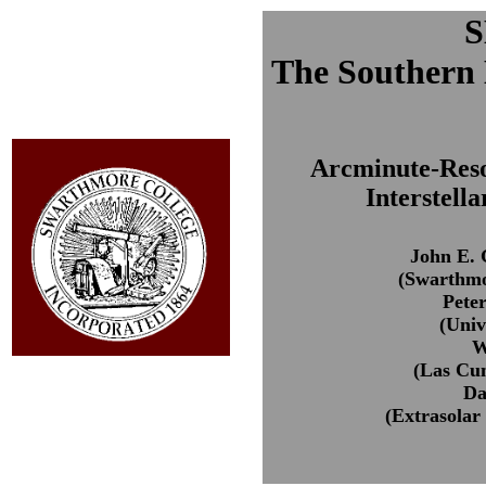
The Southern
Arcminute-Resol
Interstell
John E. 
(Swarthmo
Pete
(Unive
W
(Las Cu
Da
(Extrasolar