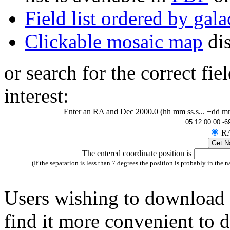
Field list ordered by gala
Clickable mosaic map
dis
or search for the correct fie
interest:
Enter an RA and Dec 2000.0 (hh mm ss.s... ±dd mm ss.
RA
The entered coordinate position is
(If the separation is less than 7 degrees the position is probably in the n
Users wishing to download
find it more convenient to 