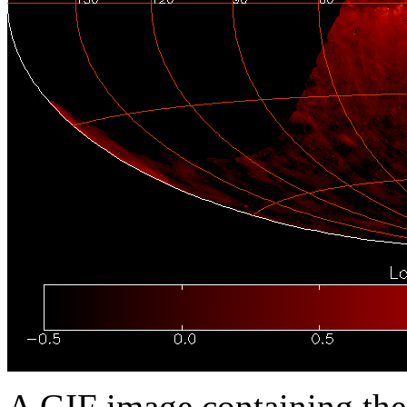
A GIF image containing th