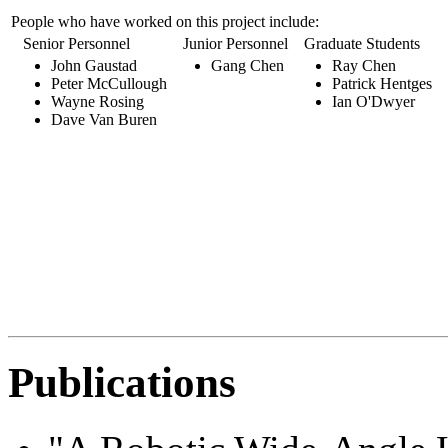
People who have worked on this project include:
Senior Personnel
Junior Personnel
Graduate Students
U
John Gaustad
Gang Chen
Ray Chen
Peter McCullough
Patrick Hentges
Wayne Rosing
Ian O'Dwyer
Dave Van Buren
Publications