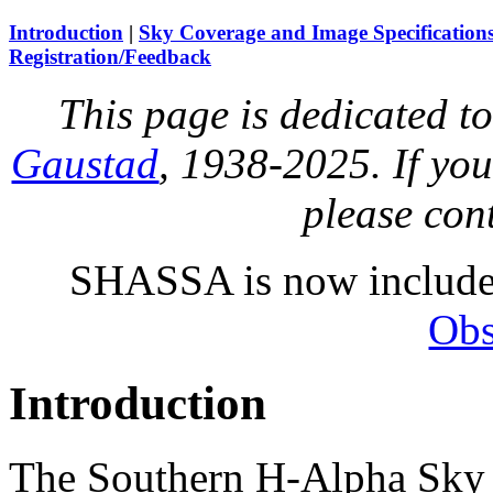
Introduction
|
Sky Coverage and Image Specification
Registration/Feedback
This page is dedicated t
Gaustad
, 1938-2025. If you
please con
SHASSA is now includ
Obs
Introduction
The Southern H-Alpha Sky S