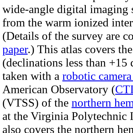
wide-angle digital imaging 
from the warm ionized inter
(Details of the survey are 
paper
.) This atlas covers t
(declinations less than +15
taken with a
robotic camer
American Observatory (
CT
(VTSS) of the
northern he
at the Virginia Polytechnic 
also covers the northern hem