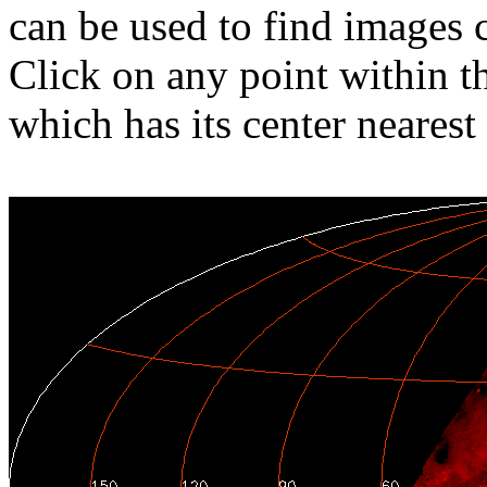
can be used to find images 
Click on any point within t
which has its center nearest 