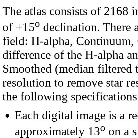
The atlas consists of 2168 
o
of +15
declination. There a
field: H-alpha, Continuum,
difference of the H-alpha 
Smoothed (median filtered t
resolution to remove star re
the following specifications
Each digital image is a r
o
approximately 13
on a s