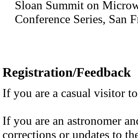
Sloan Summit on Microw
Conference Series, San F
Registration/Feedback
If you are a casual visitor t
If you are an astronomer and
corrections or updates to t