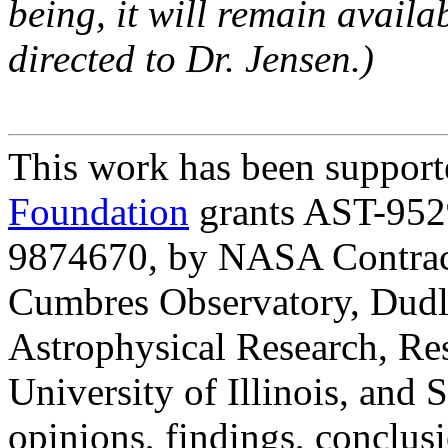
being, it will remain availa
directed to Dr. Jensen.)
This work has been suppor
Foundation
grants AST-952
9874670, by NASA Contrac
Cumbres Observatory, Dudle
Astrophysical Research, Re
University of Illinois, and
opinions, findings, conclu