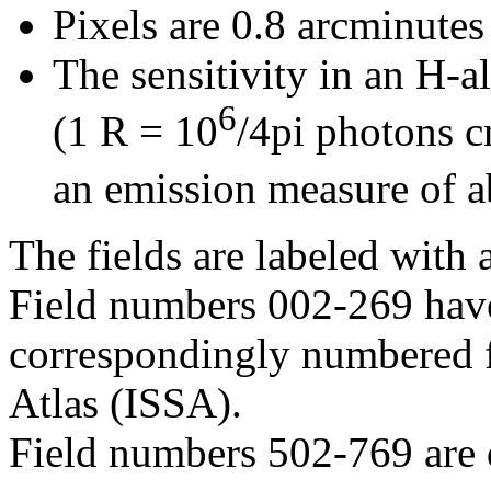
Pixels are 0.8 arcminutes
The sensitivity in an H-a
6
(1 R = 10
/4pi photons 
an emission measure of 
The fields are labeled with 
Field numbers 002-269 have
correspondingly numbered f
Atlas (ISSA).
Field numbers 502-769 are 